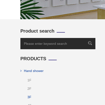
Product search
PRODUCTS
Hand shower
1F
2F
3F