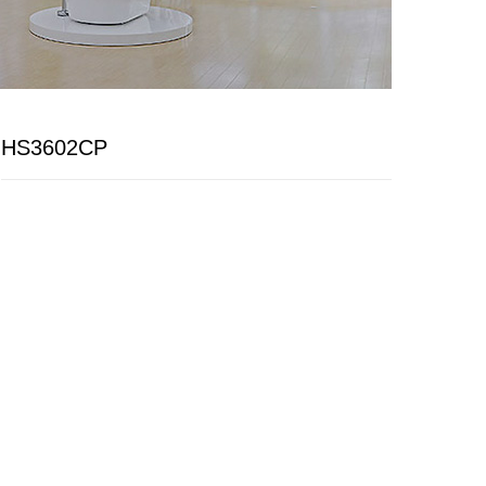
HS3602CP