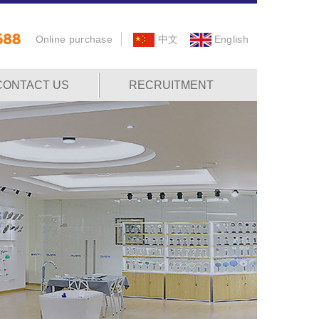
Online purchase
中文
English
CONTACT US
RECRUITMENT