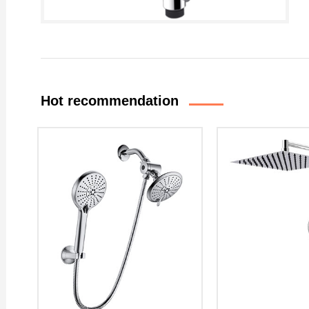
Hot recommendation