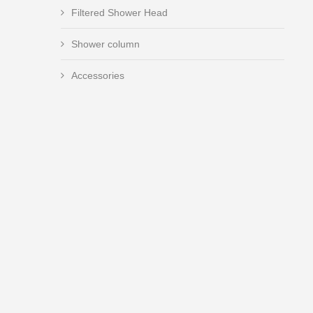
Filtered Shower Head
Shower column
Accessories