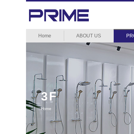
Home
ABOUT US
PR
3F
Home