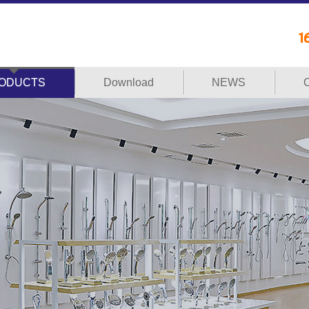
ODUCTS
Download
NEWS