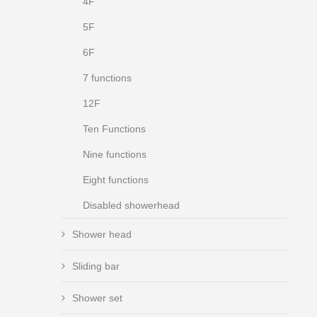
4F
5F
6F
7 functions
12F
Ten Functions
Nine functions
Eight functions
Disabled showerhead
Shower head
Sliding bar
Shower set