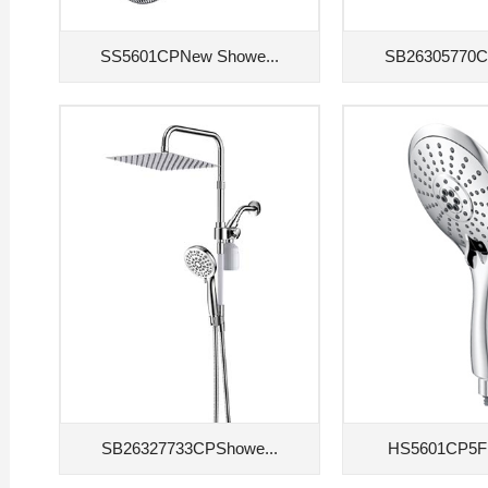
SS5601CPNew Showe...
SB26305770C
SB26327733CPShowe...
HS5601CP5F 