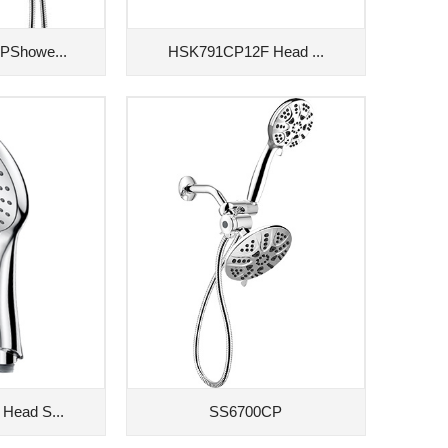
PShowe...
HSK791CP12F Head ...
Head S...
SS6700CP