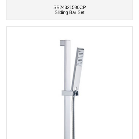
SB24321590CP
Sliding Bar Set