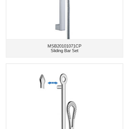
MSB20101071CP
Sliding Bar Set