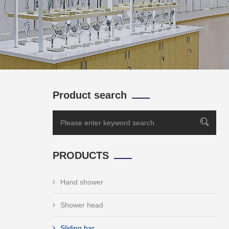
Product search
PRODUCTS
Hand shower
Shower head
Sliding bar