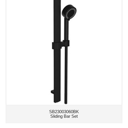
SB23003060BK
Sliding Bar Set