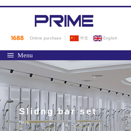
Online purchase
中文
English
Toggle
navigation
Slidng bar set
Home