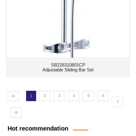
SB226310601CP
Adjustable Sliding Bar Set
1
2
3
4
5
6
7
Hot recommendation