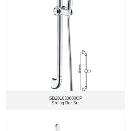
SB201030600CP
Sliding Bar Set