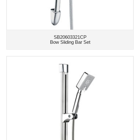
SB20603321CP
Bow Sliding Bar Set