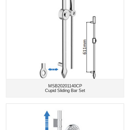
MSB20201140CP
Cupid Sliding Bar Set