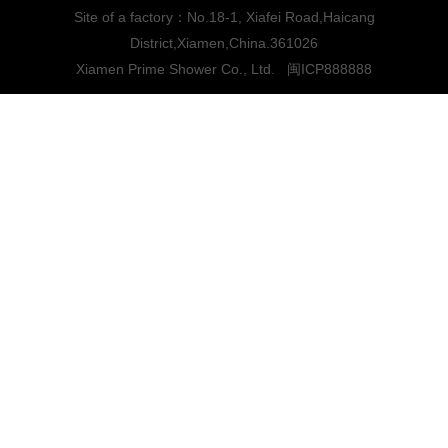
Site of a factory：No.18-1, Xiafei Road,Haicang
District,Xiamen,China.361026
Xiamen Prime Shower Co., Ltd.
闽ICP888888