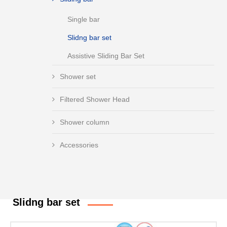
Single bar
Slidng bar set
Assistive Sliding Bar Set
Shower set
Filtered Shower Head
Shower column
Accessories
Slidng bar set