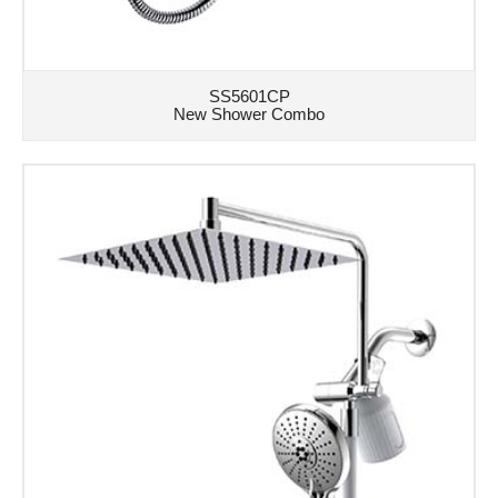
SS5601CP
New Shower Combo