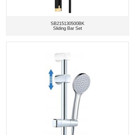
SB215130500BK
Sliding Bar Set