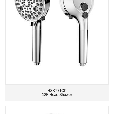
HSK791CP
12F Head Shower