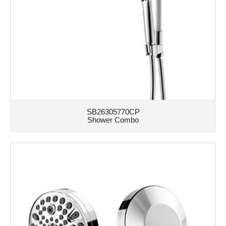
SB26305770CP
Shower Combo