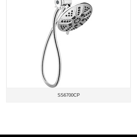
SS6700CP