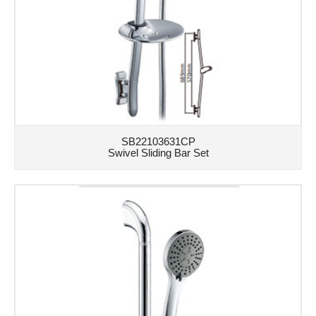
SB22103631CP
Swivel Sliding Bar Set