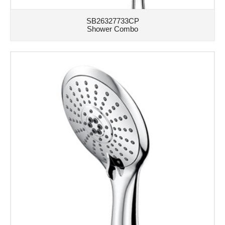
SB26327733CP
Shower Combo