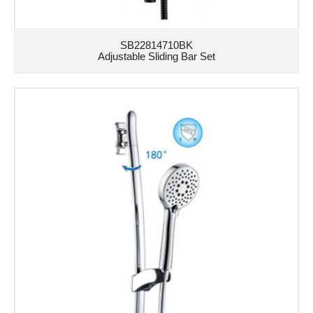
SB22814710BK
Adjustable Sliding Bar Set