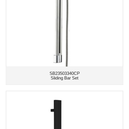
SB23503340CP
Sliding Bar Set