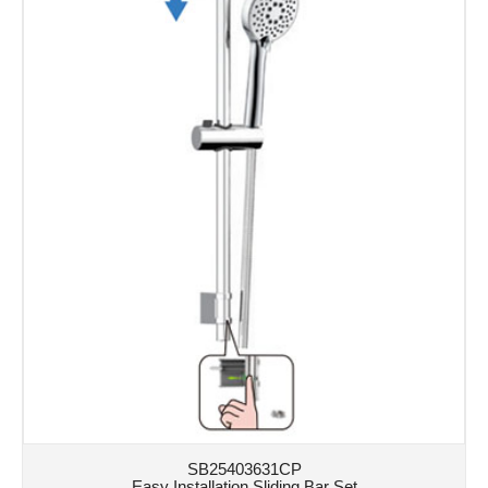
SB25403631CP
Easy Installation Sliding Bar Set