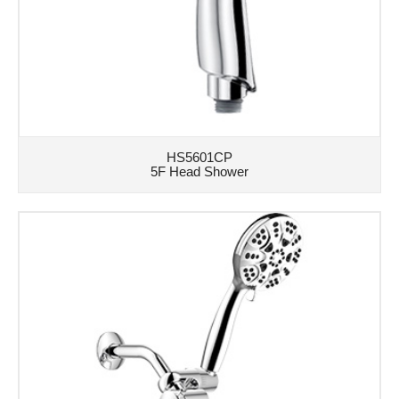
HS5601CP
5F Head Shower