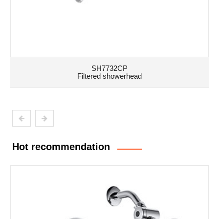
SH7732CP
Filtered showerhead
Hot recommendation