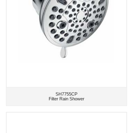
SH7755CP
Filter Rain Shower