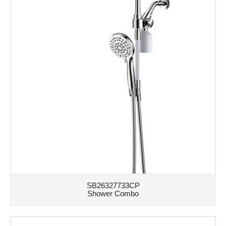
SB26327733CP
Shower Combo