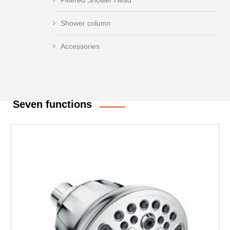
Filtered Shower Head
Shower column
Accessories
Seven functions