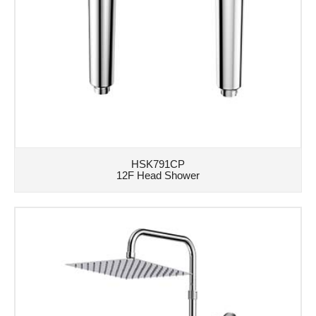
HSK791CP
12F Head Shower