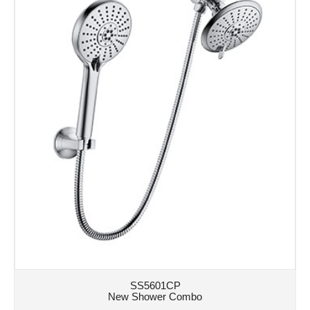
SS5601CP
New Shower Combo