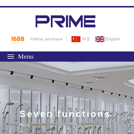
Online purchase
中文
English
Toggle
navigation
Seven functions
Home