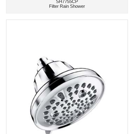
SH7755CP
Filter Rain Shower