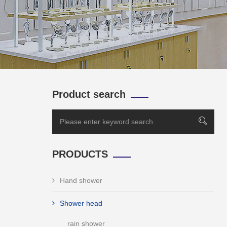
Product search
PRODUCTS
Hand shower
Shower head
rain shower