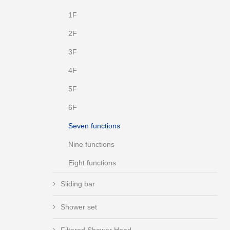
1F
2F
3F
4F
5F
6F
Seven functions
Nine functions
Eight functions
Sliding bar
Shower set