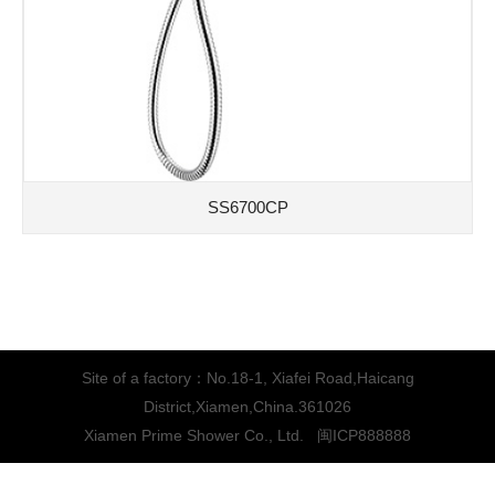
SS6700CP
Site of a factory：No.18-1, Xiafei Road,Haicang
District,Xiamen,China.361026
Xiamen Prime Shower Co., Ltd.
闽ICP888888