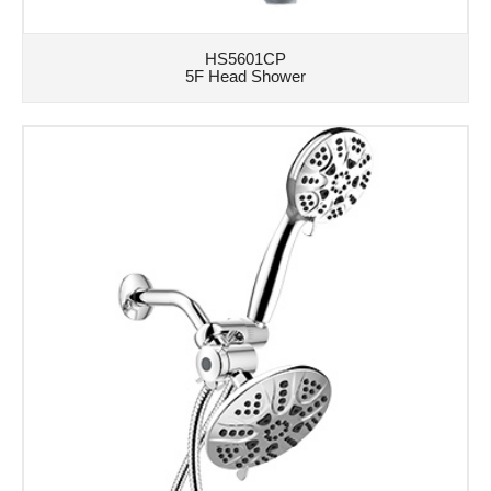
HS5601CP
5F Head Shower