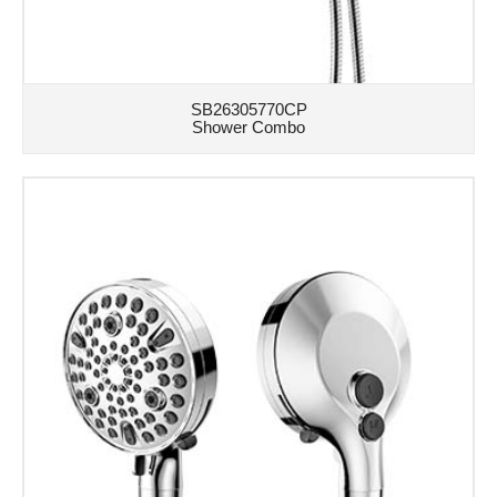
SB26305770CP
Shower Combo