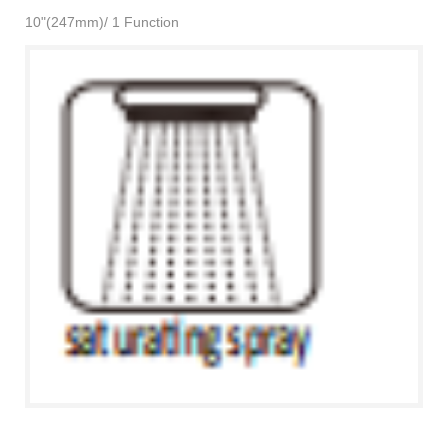
10"(247mm)/ 1 Function