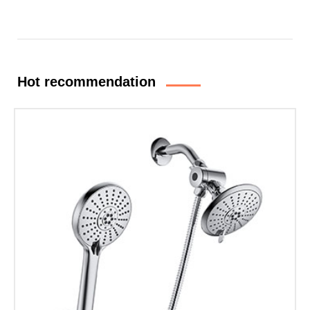
Hot recommendation