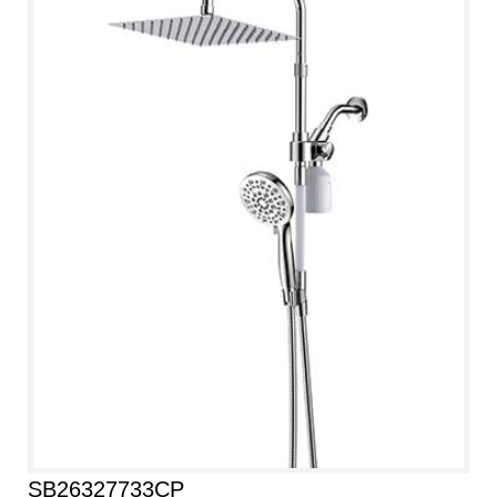
SB26327733CP