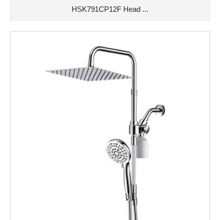
HSK791CP12F Head ...