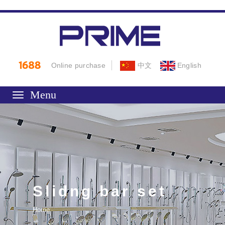
Online purchase
中文
English
Toggle
navigation
Slidng bar set
Home