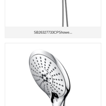
SB26327733CPShowe...