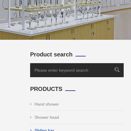
Product search
PRODUCTS
Hand shower
Shower head
Sliding bar