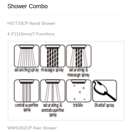
Shower Combo
HS7733CP Handl Shower
4.3"(110mm)/7 Funcfions
WSH1302CP Rain Shower