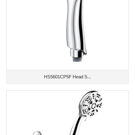
HS5601CP5F Head S...