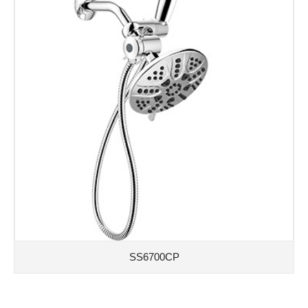
SS6700CP