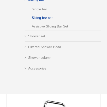
Single bar
Slidng bar set
Assistive Sliding Bar Set
Shower set
Filtered Shower Head
Shower column
Accessories