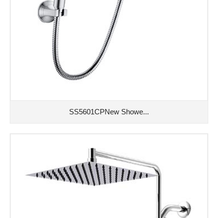
SS5601CPNew Showe...