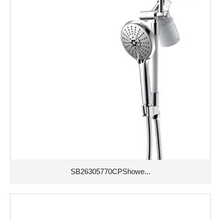
SB26305770CPShowe...