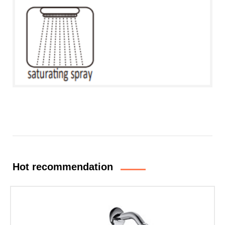
Hot recommendation