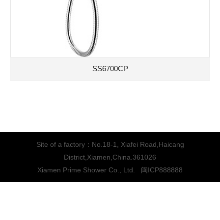
SS6700CP
Site of a factory：No.18-1, Xiafei Road,Haicang
District,Xiamen,China.361026
Xiamen Prime Shower Co., Ltd.
闽ICP888888