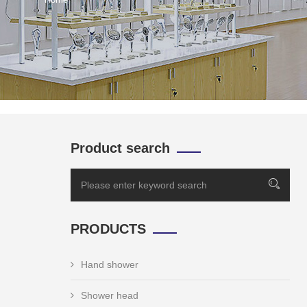
Product search
PRODUCTS
Hand shower
Shower head