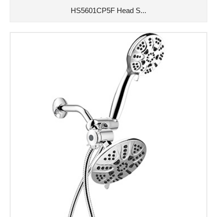
HS5601CP5F Head S...