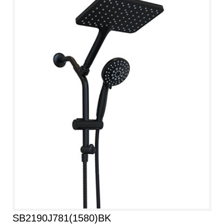
SB2190J781(1580)BK