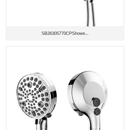
SB26305770CPShowe...