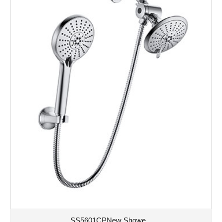
SS5601CPNew Showe...