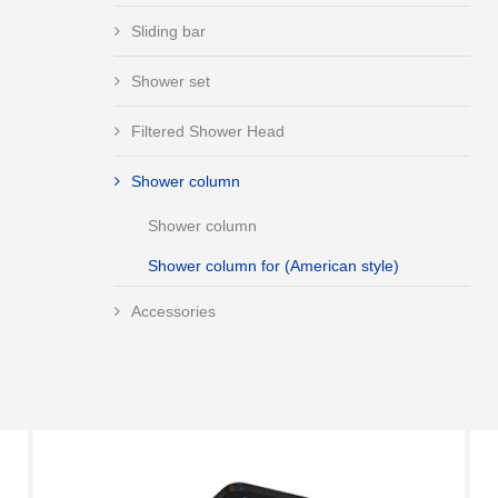
Sliding bar
Shower set
Filtered Shower Head
Shower column
Shower column
Shower column for (American style)
Accessories