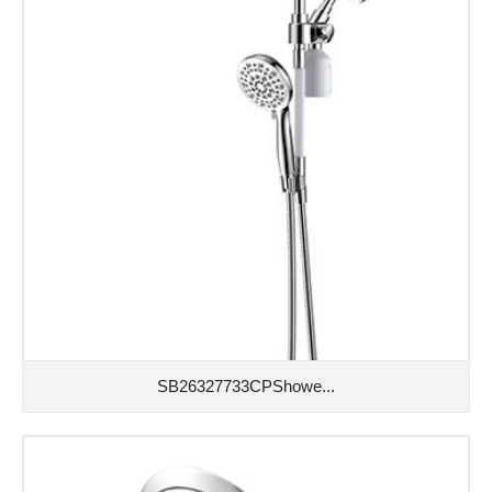
SB26327733CPShowe...