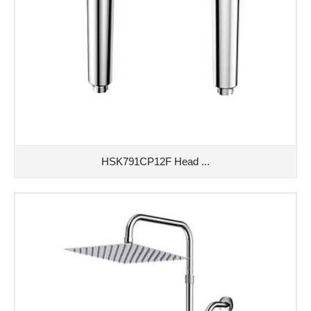
HSK791CP12F Head ...