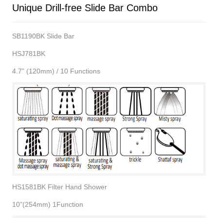
Unique Drill-free Slide Bar Combo
SB1190BK Slide Bar
HSJ781BK
4.7” (120mm) / 10 Functions
HS1581BK Filter Hand Shower
10"(254mm) 1Function