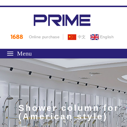
Online purchase
中文
English
Toggle
navigation
Shower column for
(American style)
Home